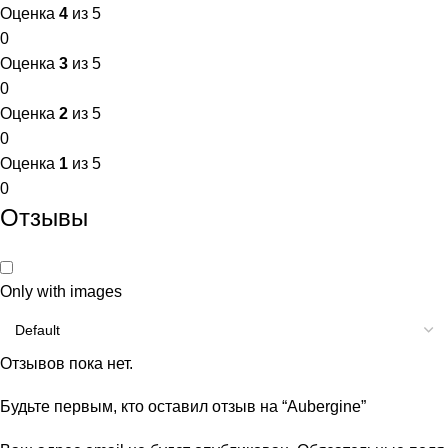
Оценка
4
из 5
0
Оценка
3
из 5
0
Оценка
2
из 5
0
Оценка
1
из 5
0
Отзывы
Only with images
Отзывов пока нет.
Будьте первым, кто оставил отзыв на “Aubergine”