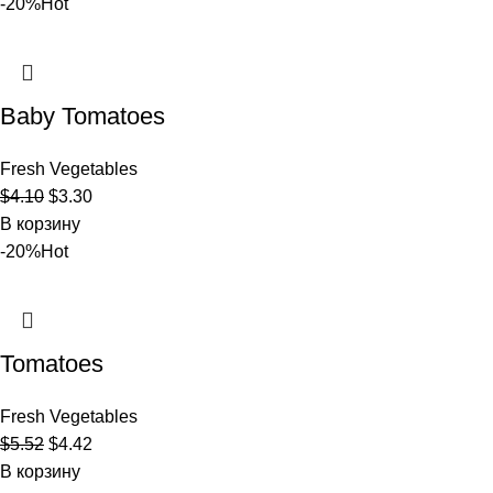
-20%
Hot
Baby Tomatoes
Fresh Vegetables
$
4.10
$
3.30
В корзину
-20%
Hot
Tomatoes
Fresh Vegetables
$
5.52
$
4.42
В корзину