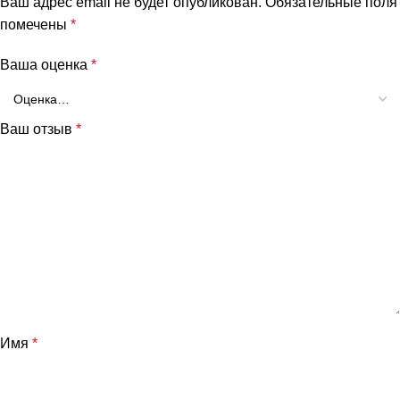
Ваш адрес email не будет опубликован.
Обязательные поля
помечены
*
Ваша оценка
*
Ваш отзыв
*
Имя
*