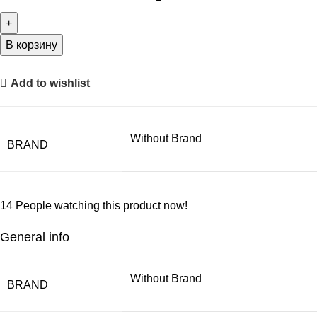
В корзину
Add to wishlist
Without Brand
BRAND
14
People watching this product now!
General info
Without Brand
BRAND