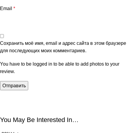
Email
*
Сохранить моё имя, email и адрес сайта в этом браузере
для последующих моих комментариев.
You have to be logged in to be able to add photos to your
review.
You May Be Interested In…