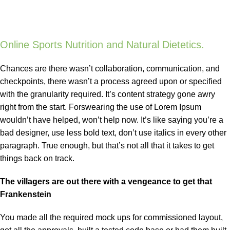
Online Sports Nutrition and Natural Dietetics.
Chances are there wasn’t collaboration, communication, and
checkpoints, there wasn’t a process agreed upon or specified
with the granularity required. It’s content strategy gone awry
right from the start. Forswearing the use of Lorem Ipsum
wouldn’t have helped, won’t help now. It’s like saying you’re a
bad designer, use less bold text, don’t use italics in every other
paragraph. True enough, but that’s not all that it takes to get
things back on track.
The villagers are out there with a vengeance to get that
Frankenstein
You made all the required mock ups for commissioned layout,