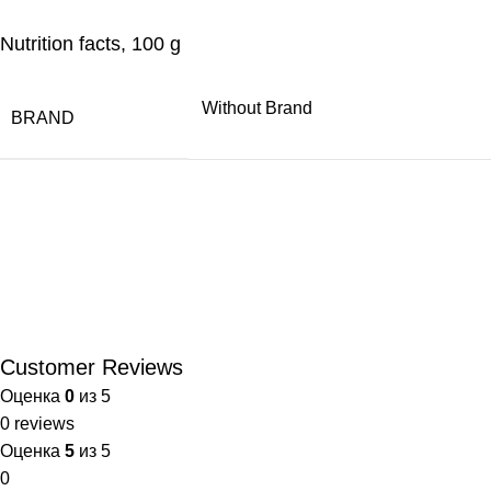
Nutrition facts, 100 g
Without Brand
BRAND
Customer Reviews
Оценка
0
из 5
0 reviews
Оценка
5
из 5
0