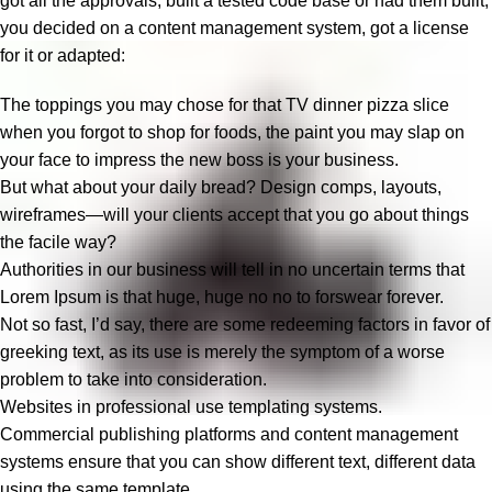
got all the approvals, built a tested code base or had them built,
you decided on a content management system, got a license
for it or adapted:
The toppings you may chose for that TV dinner pizza slice
when you forgot to shop for foods, the paint you may slap on
your face to impress the new boss is your business.
But what about your daily bread? Design comps, layouts,
wireframes—will your clients accept that you go about things
the facile way?
Authorities in our business will tell in no uncertain terms that
Lorem Ipsum is that huge, huge no no to forswear forever.
Not so fast, I’d say, there are some redeeming factors in favor of
greeking text, as its use is merely the symptom of a worse
problem to take into consideration.
Websites in professional use templating systems.
Commercial publishing platforms and content management
systems ensure that you can show different text, different data
using the same template.