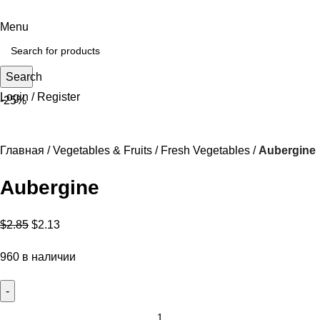
Menu
Search
Login / Register
-25%
Главная
Vegetables & Fruits
Fresh Vegetables
Aubergine
Aubergine
$
2.85
$
2.13
960 в наличии