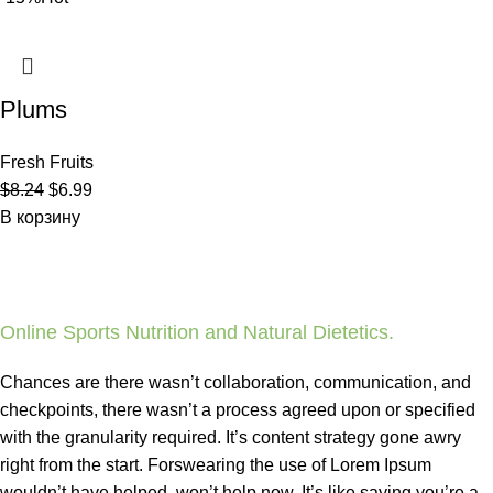
Plums
Fresh Fruits
$
8.24
$
6.99
В корзину
Online Sports Nutrition and Natural Dietetics.
Chances are there wasn’t collaboration, communication, and
checkpoints, there wasn’t a process agreed upon or specified
with the granularity required. It’s content strategy gone awry
right from the start. Forswearing the use of Lorem Ipsum
wouldn’t have helped, won’t help now. It’s like saying you’re a