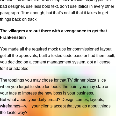
bad designer, use less bold text, don’t use italics in every other
paragraph. True enough, but that’s not all that it takes to get
things back on track.
The villagers are out there with a vengeance to get that
Frankenstein
You made all the required mock ups for commissioned layout,
got all the approvals, built a tested code base or had them built,
you decided on a content management system, got a license
for it or adapted:
The toppings you may chose for that TV dinner pizza slice
when you forgot to shop for foods, the paint you may slap on
your face to impress the new boss is your business.
But what about your daily bread? Design comps, layouts,
wireframes—will your clients accept that you go about things
the facile way?