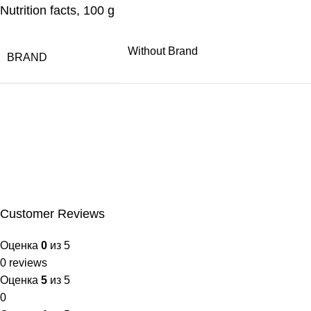
Nutrition facts, 100 g
Without Brand
BRAND
Customer Reviews
Оценка
0
из 5
0 reviews
Оценка
5
из 5
0