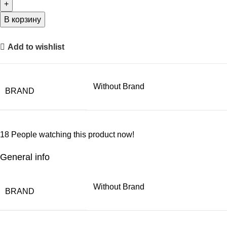
В корзину
Add to wishlist
Without Brand
BRAND
18
People watching this product now!
General info
Without Brand
BRAND