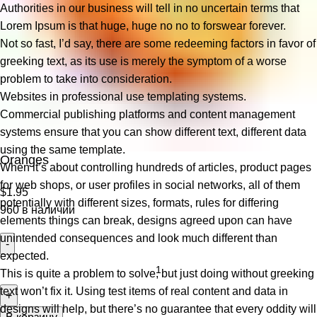
Authorities in our business will tell in no uncertain terms that
Lorem Ipsum is that huge, huge no no to forswear forever.
Not so fast, I’d say, there are some redeeming factors in favor of
greeking text, as its use is merely the symptom of a worse
problem to take into consideration.
Websites in professional use templating systems.
Commercial publishing platforms and content management
systems ensure that you can show different text, different data
using the same template.
Oranges
When it’s about controlling hundreds of articles, product pages
for web shops, or user profiles in social networks, all of them
$
1.95
potentially with different sizes, formats, rules for differing
960 в наличии
elements things can break, designs agreed upon can have
unintended consequences and look much different than
expected.
This is quite a problem to solve, but just doing without greeking
text won’t fix it. Using test items of real content and data in
designs will help, but there’s no guarantee that every oddity will