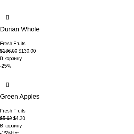
Durian Whole
Fresh Fruits
$
186.00
$
130.00
В корзину
-25%
Green Apples
Fresh Fruits
$
5.62
$
4.20
В корзину
-15%
Hot