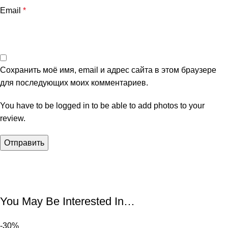
Email
*
Сохранить моё имя, email и адрес сайта в этом браузере
для последующих моих комментариев.
You have to be logged in to be able to add photos to your
review.
You May Be Interested In…
-30%