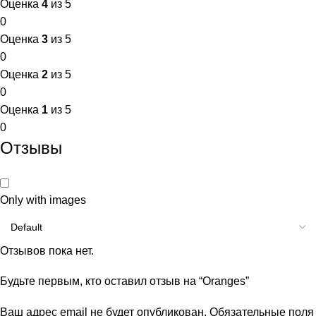
Оценка
4
из 5
0
Оценка
3
из 5
0
Оценка
2
из 5
0
Оценка
1
из 5
0
Отзывы
Only with images
Отзывов пока нет.
Будьте первым, кто оставил отзыв на “Oranges”
Ваш адрес email не будет опубликован.
Обязательные поля