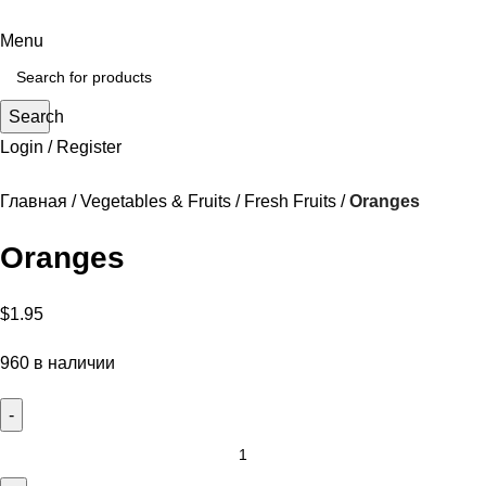
Menu
Search
Login / Register
Главная
Vegetables & Fruits
Fresh Fruits
Oranges
Oranges
$
1.95
960 в наличии