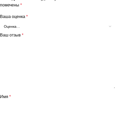
помечены
*
Ваша оценка
*
Ваш отзыв
*
Имя
*