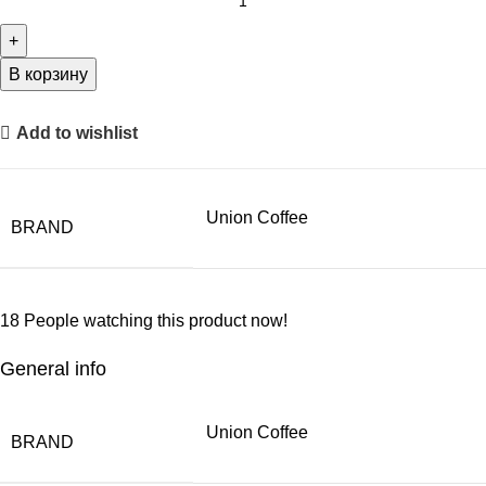
В корзину
Add to wishlist
Union Coffee
BRAND
18
People watching this product now!
General info
Union Coffee
BRAND