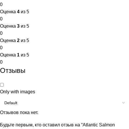
0
Оценка
4
из 5
0
Оценка
3
из 5
0
Оценка
2
из 5
0
Оценка
1
из 5
0
Отзывы
Only with images
Отзывов пока нет.
Будьте первым, кто оставил отзыв на “Atlantic Salmon