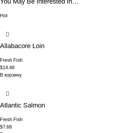
You May Be Interested In…
Hot
Allabacore Loin
Fresh Fish
$
14.48
В корзину
Atlantic Salmon
Fresh Fish
$
7.68