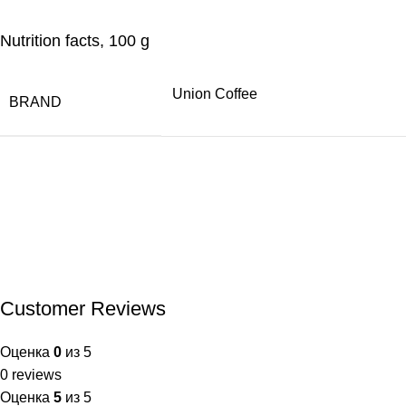
Nutrition facts, 100 g
Union Coffee
BRAND
Customer Reviews
Оценка
0
из 5
0 reviews
Оценка
5
из 5