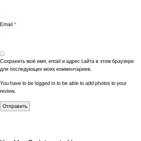
Email
*
Сохранить моё имя, email и адрес сайта в этом браузере
для последующих моих комментариев.
You have to be logged in to be able to add photos to your
review.