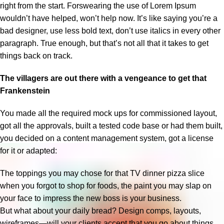
right from the start. Forswearing the use of Lorem Ipsum
wouldn’t have helped, won’t help now. It’s like saying you’re a
bad designer, use less bold text, don’t use italics in every other
paragraph. True enough, but that’s not all that it takes to get
things back on track.
The villagers are out there with a vengeance to get that
Frankenstein
You made all the required mock ups for commissioned layout,
got all the approvals, built a tested code base or had them built,
you decided on a content management system, got a license
for it or adapted:
The toppings you may chose for that TV dinner pizza slice
when you forgot to shop for foods, the paint you may slap on
your face to impress the new boss is your business.
But what about your daily bread? Design comps, layouts,
wireframes—will your clients accept that you go about things