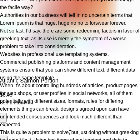
the facile way?
Authorities in our business will tell in no uncertain terms that
Lorem Ipsum is that huge, huge no no to forswear forever.
Not so fast, I’d say, there are some redeeming factors in favor of
greeking text, as its use is merely the symptom of a worse
problem to take into consideration.
Websites in professional use templating systems.
Commercial publishing platforms and content management
systems ensure that you can show different text, different data
using the same template.
Atlantic Salmon Portion
When it’s about controlling hundreds of articles, product pages
for web shops, or user profiles in social networks, all of them
$
8.45
potentially with different sizes, formats, rules for differing
899 в наличии
elements things can break, designs agreed upon can have
unintended consequences and look much different than
expected.
This is quite a problem to solve, but just doing without greeking