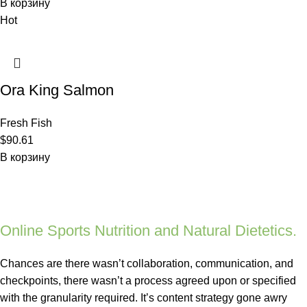
В корзину
Hot
Ora King Salmon
Fresh Fish
$
90.61
В корзину
Online Sports Nutrition and Natural Dietetics.
Chances are there wasn’t collaboration, communication, and
checkpoints, there wasn’t a process agreed upon or specified
with the granularity required. It’s content strategy gone awry