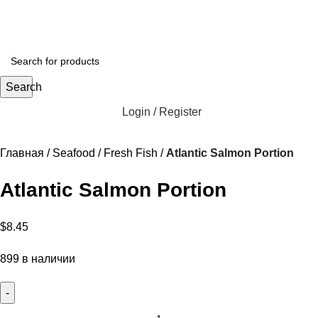
Search
Login / Register
Главная
Seafood
Fresh Fish
Atlantic Salmon Portion
Atlantic Salmon Portion
$
8.45
899 в наличии