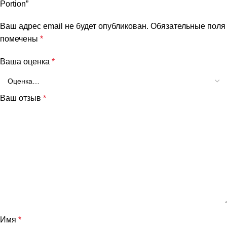
Portion”
Ваш адрес email не будет опубликован.
Обязательные поля
помечены
*
Ваша оценка
*
Ваш отзыв
*
Имя
*